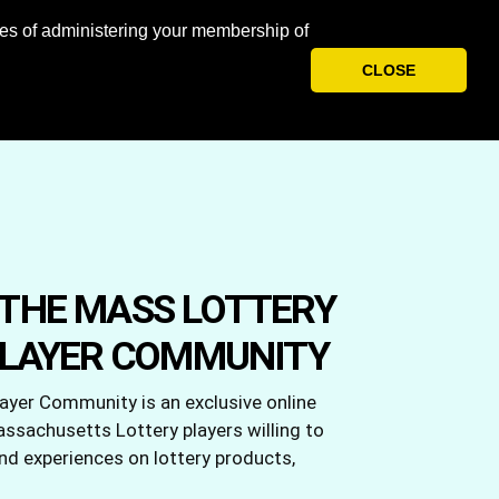
oses of administering your membership of
CLOSE
ABOUT US
REWARDS
LOG IN
THE MASS LOTTERY
PLAYER COMMUNITY
yer Community is an exclusive online
sachusetts Lottery players willing to
and experiences on lottery products,