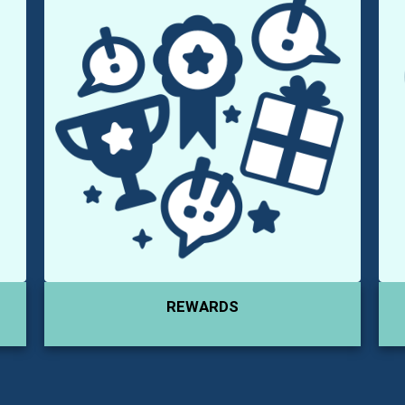
REWARDS