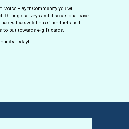
™ Voice Player Community you will
rch through surveys and discussions, have
fluence the evolution of products and
ts to put towards e-gift cards.
mmunity today!