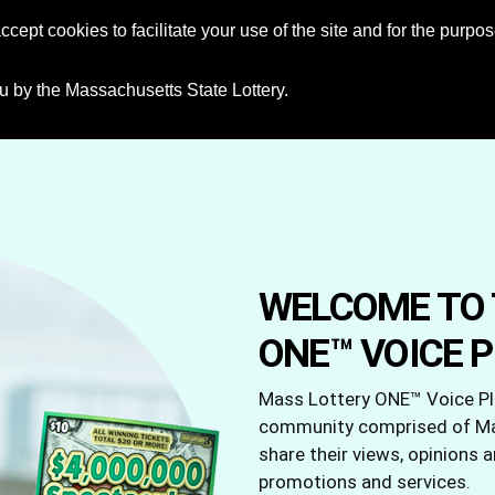
ccept cookies to facilitate your use of the site and for the purp
HOME
u by the Massachusetts State Lottery.
WELCOME TO 
ONE™ VOICE 
Mass Lottery ONE™ Voice Pla
community comprised of Mas
share their views, opinions 
promotions and services.