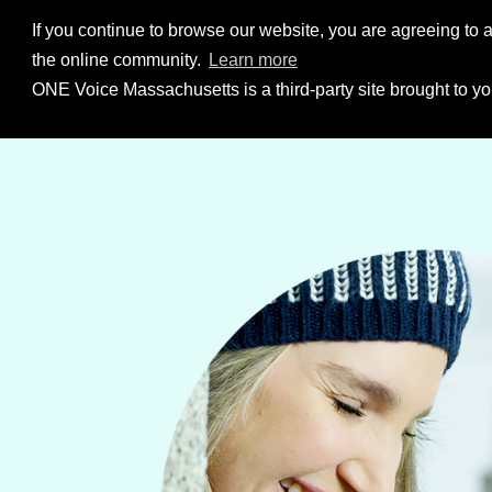
Skip to Content
If you continue to browse our website, you are agreeing to a
the online community.
Learn more
ONE Voice Massachusetts is a third-party site brought to yo