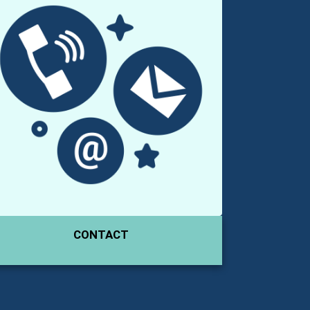
CONTACT