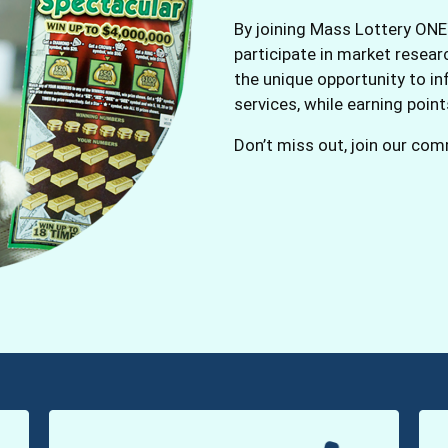
By joining Mass Lottery ONE
participate in market resea
the unique opportunity to in
services, while earning poin
Don’t miss out, join our co